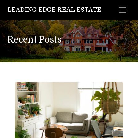
LEADING EDGE REAL ESTATE
Recent Posts