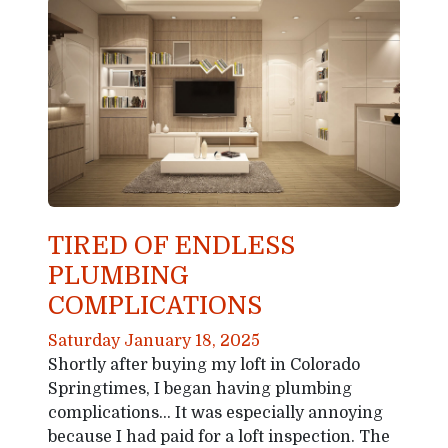
TIRED OF ENDLESS
PLUMBING
COMPLICATIONS
Saturday January 18, 2025
Shortly after buying my loft in Colorado
Springtimes, I began having plumbing
complications… It was especially annoying
because I had paid for a loft inspection. The