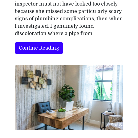
inspector must not have looked too closely,
because she missed some particularly scary
signs of plumbing complications, then when
I investigated, I genuinely found
discoloration where a pipe from
Contine Reading