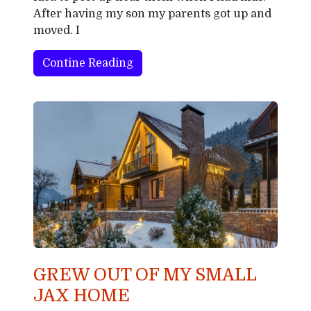
After having my son my parents got up and
moved. I
Contine Reading
GREW OUT OF MY SMALL
JAX HOME