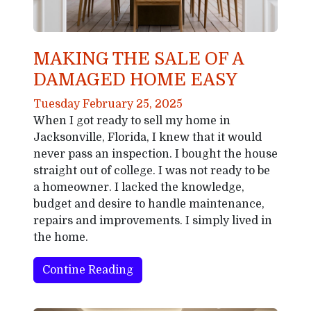
MAKING THE SALE OF A
DAMAGED HOME EASY
Tuesday February 25, 2025
When I got ready to sell my home in
Jacksonville, Florida, I knew that it would
never pass an inspection. I bought the house
straight out of college. I was not ready to be
a homeowner. I lacked the knowledge,
budget and desire to handle maintenance,
repairs and improvements. I simply lived in
the home.
Contine Reading