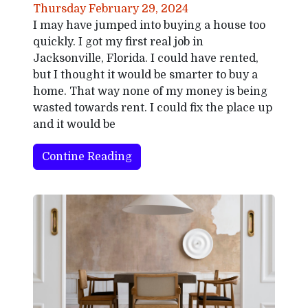
Thursday February 29, 2024
I may have jumped into buying a house too
quickly. I got my first real job in
Jacksonville, Florida. I could have rented,
but I thought it would be smarter to buy a
home. That way none of my money is being
wasted towards rent. I could fix the place up
and it would be
Contine Reading