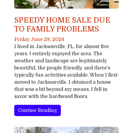
SPEEDY HOME SALE DUE
TO FAMILY PROBLEMS
Friday June 28, 2024
I lived in Jacksonville, FL, for almost five
years. I entirely enjoyed the area. The
weather and landscape are legitimately
beautiful, the people friendly, and there’s
typically fun activities available. When I first
moved to Jacksonville, I obtained a house
that was a bit beyond my means. I fell in
savor with the hardwood floors,
Contine Reading