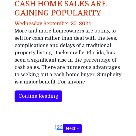
CASH HOME SALES ARE
GAINING POPULARITY
Wednesday September 25, 2024
More and more homeowners are opting to
sell for cash rather than deal with the fees,
complications and delays of a traditional
property listing. Jacksonville, Florida, has
seen a significant rise in the percentage of
cash sales. There are numerous advantages
to seeking out a cash home buyer. Simplicity
is a major benefit. For anyone
Contine Reading
1
2
3
Next »