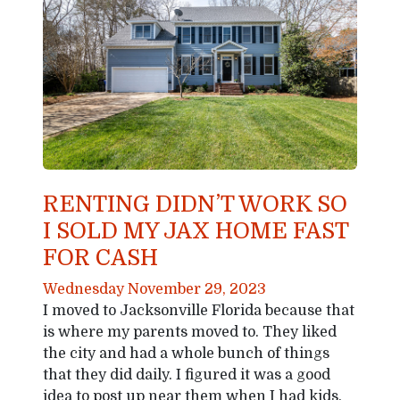
RENTING DIDN’T WORK SO
I SOLD MY JAX HOME FAST
FOR CASH
Wednesday November 29, 2023
I moved to Jacksonville Florida because that
is where my parents moved to. They liked
the city and had a whole bunch of things
that they did daily. I figured it was a good
idea to post up near them when I had kids.