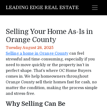
LEADING EDGE REAL ESTATE
Selling Your Home As-Is in
Orange County
Tuesday August 26, 2025
Selling a home in Orange County
can feel
stressful and time-consuming, especially if you
need to move quickly or the property isn’t in
perfect shape. That’s where OC Home Buyers
comes in. We help homeowners throughout
Orange County sell their homes fast for cash, no
matter the condition, making the process simple
and stress-free.
Why Selling Can Be