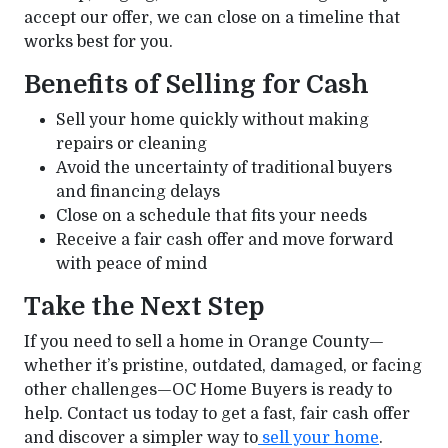
accept our offer, we can close on a timeline that
works best for you.
Benefits of Selling for Cash
Sell your home quickly without making
repairs or cleaning
Avoid the uncertainty of traditional buyers
and financing delays
Close on a schedule that fits your needs
Receive a fair cash offer and move forward
with peace of mind
Take the Next Step
If you need to sell a home in Orange County—
whether it’s pristine, outdated, damaged, or facing
other challenges—OC Home Buyers is ready to
help. Contact us today to get a fast, fair cash offer
and discover a simpler way to
sell your home
.