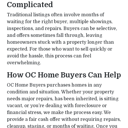
Complicated
Traditional listings often involve months of
waiting for the right buyer, multiple showings,
inspections, and repairs. Buyers can be selective,
and offers sometimes fall through, leaving
homeowners stuck with a property longer than
expected. For those who want to sell quickly or
avoid the hassle, this process can feel
overwhelming.
How OC Home Buyers Can Help
OC Home Buyers purchases homes in any
condition and situation. Whether your property
needs major repairs, has been inherited, is sitting
vacant, or you’re dealing with foreclosure or
financial stress, we make the process easy. We
provide a fair cash offer without requiring repairs,
cleanup, staging, or months of waiting. Once you