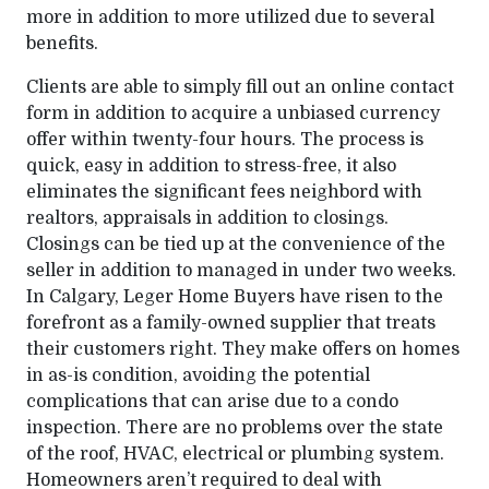
more in addition to more utilized due to several
benefits.
Clients are able to simply fill out an online contact
form in addition to acquire a unbiased currency
offer within twenty-four hours. The process is
quick, easy in addition to stress-free, it also
eliminates the significant fees neighbord with
realtors, appraisals in addition to closings.
Closings can be tied up at the convenience of the
seller in addition to managed in under two weeks.
In Calgary, Leger Home Buyers have risen to the
forefront as a family-owned supplier that treats
their customers right. They make offers on homes
in as-is condition, avoiding the potential
complications that can arise due to a condo
inspection. There are no problems over the state
of the roof, HVAC, electrical or plumbing system.
Homeowners aren’t required to deal with