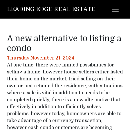
LEADING EDGE REAL ESTATE
A new alternative to listing a
condo
Thursday November 21, 2024
At one time, there were limited possibilities for
selling a home, however house sellers either listed
their home on the market, tried selling on their
own or just retained the residence, with situations
where a sale is vital in addition to needs to be
completed quickly, there is a new alternative that
effectively in addition to efficiently solves
problems, however today, homeowners are able to
take advantage of a currency transaction,
however cash condo customers are becoming