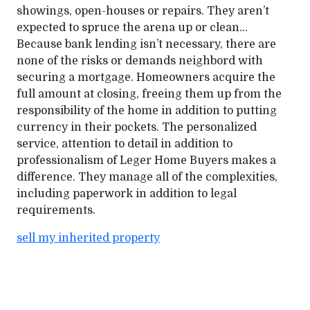
showings, open-houses or repairs. They aren’t
expected to spruce the arena up or clean…
Because bank lending isn’t necessary, there are
none of the risks or demands neighbord with
securing a mortgage. Homeowners acquire the
full amount at closing, freeing them up from the
responsibility of the home in addition to putting
currency in their pockets. The personalized
service, attention to detail in addition to
professionalism of Leger Home Buyers makes a
difference. They manage all of the complexities,
including paperwork in addition to legal
requirements.
sell my inherited property