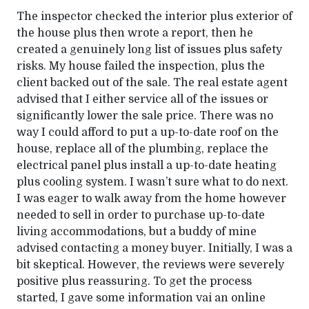
The inspector checked the interior plus exterior of
the house plus then wrote a report, then he
created a genuinely long list of issues plus safety
risks. My house failed the inspection, plus the
client backed out of the sale. The real estate agent
advised that I either service all of the issues or
significantly lower the sale price. There was no
way I could afford to put a up-to-date roof on the
house, replace all of the plumbing, replace the
electrical panel plus install a up-to-date heating
plus cooling system. I wasn’t sure what to do next.
I was eager to walk away from the home however
needed to sell in order to purchase up-to-date
living accommodations, but a buddy of mine
advised contacting a money buyer. Initially, I was a
bit skeptical. However, the reviews were severely
positive plus reassuring. To get the process
started, I gave some information vai an online