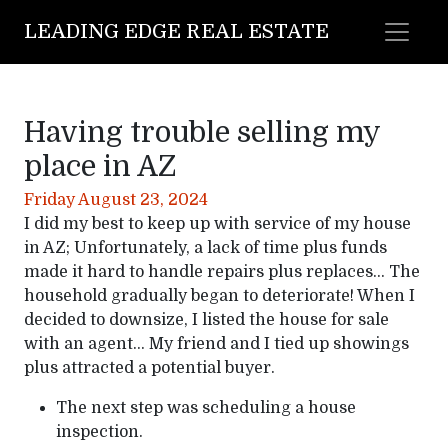
LEADING EDGE REAL ESTATE
Having trouble selling my
place in AZ
Friday August 23, 2024
I did my best to keep up with service of my house
in AZ; Unfortunately, a lack of time plus funds
made it hard to handle repairs plus replaces… The
household gradually began to deteriorate! When I
decided to downsize, I listed the house for sale
with an agent… My friend and I tied up showings
plus attracted a potential buyer.
The next step was scheduling a house
inspection.