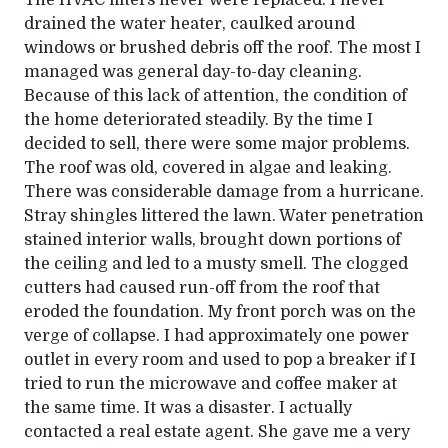
The HVAC filters never were replaced. I never
drained the water heater, caulked around
windows or brushed debris off the roof. The most I
managed was general day-to-day cleaning.
Because of this lack of attention, the condition of
the home deteriorated steadily. By the time I
decided to sell, there were some major problems.
The roof was old, covered in algae and leaking.
There was considerable damage from a hurricane.
Stray shingles littered the lawn. Water penetration
stained interior walls, brought down portions of
the ceiling and led to a musty smell. The clogged
cutters had caused run-off from the roof that
eroded the foundation. My front porch was on the
verge of collapse. I had approximately one power
outlet in every room and used to pop a breaker if I
tried to run the microwave and coffee maker at
the same time. It was a disaster. I actually
contacted a real estate agent. She gave me a very