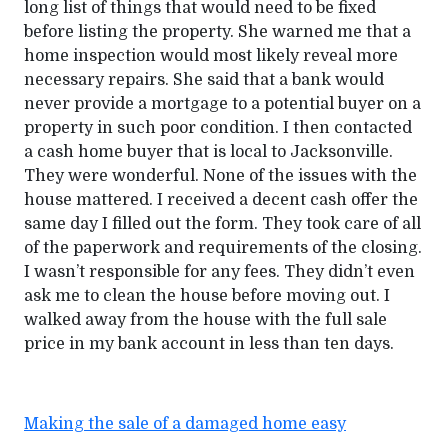
long list of things that would need to be fixed
before listing the property. She warned me that a
home inspection would most likely reveal more
necessary repairs. She said that a bank would
never provide a mortgage to a potential buyer on a
property in such poor condition. I then contacted
a cash home buyer that is local to Jacksonville.
They were wonderful. None of the issues with the
house mattered. I received a decent cash offer the
same day I filled out the form. They took care of all
of the paperwork and requirements of the closing.
I wasn’t responsible for any fees. They didn’t even
ask me to clean the house before moving out. I
walked away from the house with the full sale
price in my bank account in less than ten days.
Making the sale of a damaged home easy