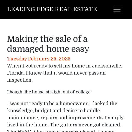
LEADING EDGE REAL ESTATE
Making the sale of a
damaged home easy
Tuesday February 25, 2025
When I got ready to sell my home in Jacksonville,
Florida, I knew that it would never pass an
inspection.
I bought the house straight out of college.
I was not ready to be a homeowner. I lacked the
knowledge, budget and desire to handle
maintenance, repairs and improvements. I simply
lived in the home. The gutters never got cleaned.